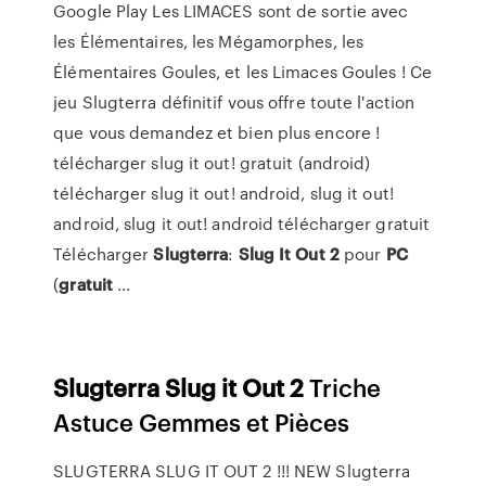
Google Play Les LIMACES sont de sortie avec
les Élémentaires, les Mégamorphes, les
Élémentaires Goules, et les Limaces Goules ! Ce
jeu Slugterra définitif vous offre toute l'action
que vous demandez et bien plus encore !
télécharger slug it out! gratuit (android)
télécharger slug it out! android, slug it out!
android, slug it out! android télécharger gratuit
Télécharger
Slugterra
:
Slug
It Out
2
pour
PC
(
gratuit
...
Slugterra
Slug
it
Out
2
Triche
Astuce Gemmes et Pièces
SLUGTERRA SLUG IT OUT 2 !!! NEW Slugterra