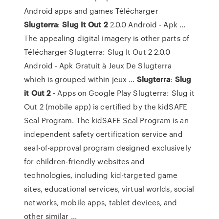
Android apps and games Télécharger
Slugterra
:
Slug
It
Out
2
2.0.0 Android - Apk ...
The appealing digital imagery is other parts of
Télécharger Slugterra: Slug It Out 2 2.0.0
Android - Apk Gratuit à Jeux De Slugterra
which is grouped within jeux ...
Slugterra
:
Slug
it
Out
2
- Apps on Google Play Slugterra: Slug it
Out 2 (mobile app) is certified by the kidSAFE
Seal Program. The kidSAFE Seal Program is an
independent safety certification service and
seal-of-approval program designed exclusively
for children-friendly websites and
technologies, including kid-targeted game
sites, educational services, virtual worlds, social
networks, mobile apps, tablet devices, and
other similar ...