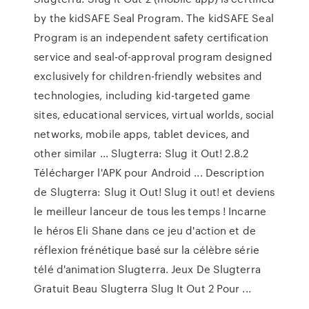
by the kidSAFE Seal Program. The kidSAFE Seal
Program is an independent safety certification
service and seal-of-approval program designed
exclusively for children-friendly websites and
technologies, including kid-targeted game
sites, educational services, virtual worlds, social
networks, mobile apps, tablet devices, and
other similar ... Slugterra: Slug it Out! 2.8.2
Télécharger l'APK pour Android ... Description
de Slugterra: Slug it Out! Slug it out! et deviens
le meilleur lanceur de tous les temps ! Incarne
le héros Eli Shane dans ce jeu d'action et de
réflexion frénétique basé sur la célèbre série
télé d'animation Slugterra. Jeux De Slugterra
Gratuit Beau Slugterra Slug It Out 2 Pour ...