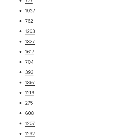
777
1937
762
1263
1327
1617
704
393
1397
1216
275
608
1207
1292