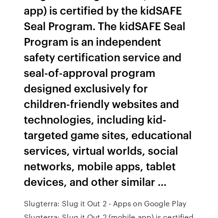
app) is certified by the kidSAFE
Seal Program. The kidSAFE Seal
Program is an independent
safety certification service and
seal-of-approval program
designed exclusively for
children-friendly websites and
technologies, including kid-
targeted game sites, educational
services, virtual worlds, social
networks, mobile apps, tablet
devices, and other similar ...
Slugterra: Slug it Out 2 - Apps on Google Play
Slugterra: Slug it Out 2 (mobile app) is certified