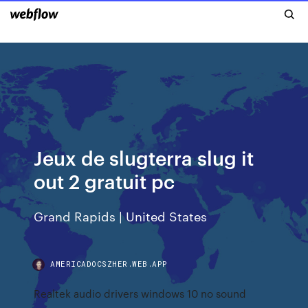
Jeux de slugterra slug it
out 2 gratuit pc
Grand Rapids | United States
AMERICADOCSZHER.WEB.APP
Realtek audio drivers windows 10 no sound