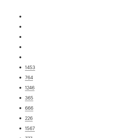
1453
764
1246
365
666
226
1567