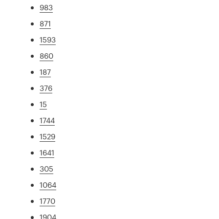
983
871
1593
860
187
376
15
1744
1529
1641
305
1064
1770
1904