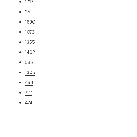
1717
35
1690
1073
1355
1402
585
1305
496
727
474