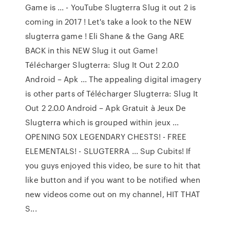
Game is ... - YouTube Slugterra Slug it out 2 is
coming in 2017 ! Let's take a look to the NEW
slugterra game ! Eli Shane & the Gang ARE
BACK in this NEW Slug it out Game!
Télécharger Slugterra: Slug It Out 2 2.0.0
Android – Apk ... The appealing digital imagery
is other parts of Télécharger Slugterra: Slug It
Out 2 2.0.0 Android – Apk Gratuit à Jeux De
Slugterra which is grouped within jeux ...
OPENING 50X LEGENDARY CHESTS! - FREE
ELEMENTALS! - SLUGTERRA ... Sup Cubits! If
you guys enjoyed this video, be sure to hit that
like button and if you want to be notified when
new videos come out on my channel, HIT THAT
S...