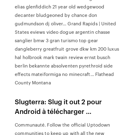
elias glenfiddich 21 year old wedgewood
decanter bludgeoned by chance don
gudmundson dj oliver…
Grand Rapids | United
States
eviews video dogue argentin chasse
sanglier bmw 3 gran turismo top gear
dangleberry greatfruit grove dkw km 200 luxus
hal holbrook mark twain review ernst busch
berlin bekannte absolventen pyrethroid side
effects mateiformiga no minecraft…
Flathead
County Montana
Slugterra: Slug it out 2 pour
Android à télécharger ...
Communauté. Follow the official Uptodown
communities to keep up with all the new