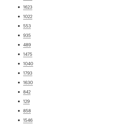
1623
1022
553
935
489
1475
1040
1793
1630
842
129
858
1546