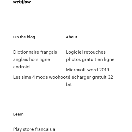
On the blog
About
Dictionnaire français
Logiciel retouches
anglais hors ligne
photos gratuit en ligne
android
Microsoft word 2019
Les sims 4 mods woohoo
télécharger gratuit 32
bit
Learn
Play store francais a