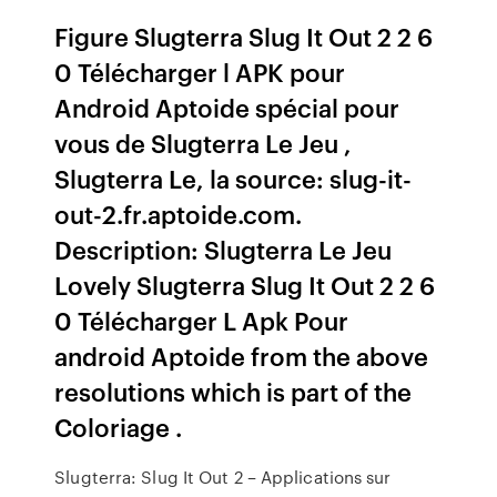
Figure Slugterra Slug It Out 2 2 6
0 Télécharger l APK pour
Android Aptoide spécial pour
vous de Slugterra Le Jeu ,
Slugterra Le, la source: slug-it-
out-2.fr.aptoide.com.
Description: Slugterra Le Jeu
Lovely Slugterra Slug It Out 2 2 6
0 Télécharger L Apk Pour
android Aptoide from the above
resolutions which is part of the
Coloriage .
Slugterra: Slug It Out 2 – Applications sur