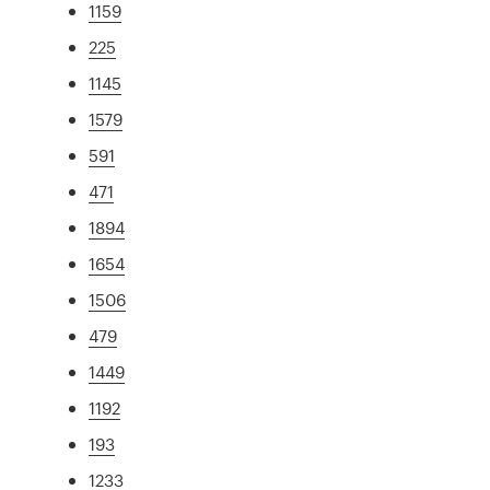
1159
225
1145
1579
591
471
1894
1654
1506
479
1449
1192
193
1233