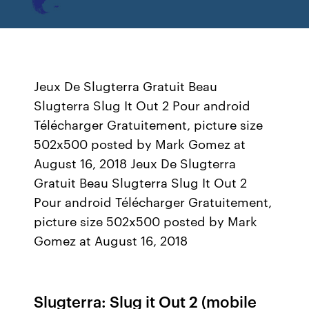
Jeux De Slugterra Gratuit Beau
Slugterra Slug It Out 2 Pour android
Télécharger Gratuitement, picture size
502x500 posted by Mark Gomez at
August 16, 2018 Jeux De Slugterra
Gratuit Beau Slugterra Slug It Out 2
Pour android Télécharger Gratuitement,
picture size 502x500 posted by Mark
Gomez at August 16, 2018
Slugterra: Slug it Out 2 (mobile