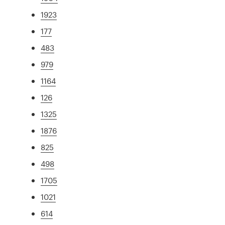
1923
177
483
979
1164
126
1325
1876
825
498
1705
1021
614