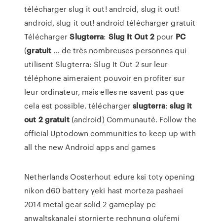
télécharger slug it out! android, slug it out!
android, slug it out! android télécharger gratuit
Télécharger
Slugterra
:
Slug
It Out
2
pour
PC
(
gratuit
... de très nombreuses personnes qui
utilisent Slugterra: Slug It Out 2 sur leur
téléphone aimeraient pouvoir en profiter sur
leur ordinateur, mais elles ne savent pas que
cela est possible. télécharger
slugterra
:
slug
it
out
2
gratuit
(android) Communauté. Follow the
official Uptodown communities to keep up with
all the new Android apps and games
Netherlands Oosterhout
edure ksi toty opening
nikon d60 battery yeki hast morteza pashaei
2014 metal gear solid 2 gameplay pc
anwaltskanalei stornierte rechnung olufemi